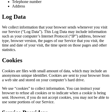
Telephone number
Address
Log Data
We collect information that your browser sends whenever you visit
our Service (“Log Data”). This Log Data may include information
such as your computer’s Internet Protocol (“IP”) address, browser
type, browser version, the pages of our Service that you visit, the
time and date of your visit, the time spent on those pages and other
statistics.
Cookies
Cookies are files with small amount of data, which may include an
anonymous unique identifier. Cookies are sent to your browser from
a web site and stored on your computer’s hard drive.
We use “cookies” to collect information. You can instruct your
browser to refuse all cookies or to indicate when a cookie is being
sent. However, if you do not accept cookies, you may not be able to
use some portions of our Service.