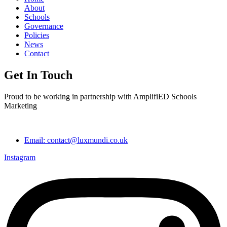
About
Schools
Governance
Policies
News
Contact
Get In Touch
Proud to be working in partnership with AmplifiED Schools
Marketing
Email: contact@luxmundi.co.uk
Instagram