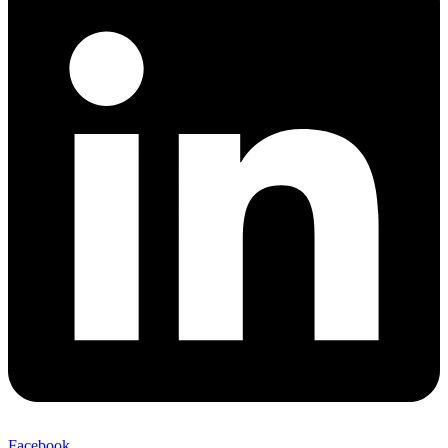
Facebook