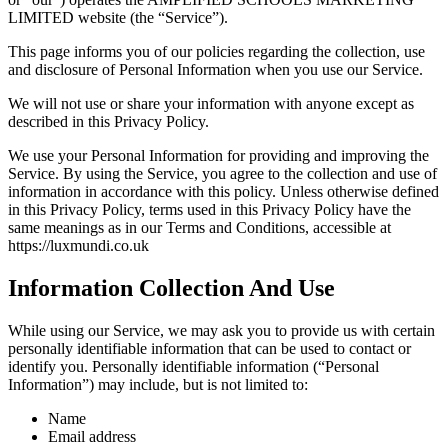
LIMITED website (the “Service”).
This page informs you of our policies regarding the collection, use
and disclosure of Personal Information when you use our Service.
We will not use or share your information with anyone except as
described in this Privacy Policy.
We use your Personal Information for providing and improving the
Service. By using the Service, you agree to the collection and use of
information in accordance with this policy. Unless otherwise defined
in this Privacy Policy, terms used in this Privacy Policy have the
same meanings as in our Terms and Conditions, accessible at
https://luxmundi.co.uk
Information Collection And Use
While using our Service, we may ask you to provide us with certain
personally identifiable information that can be used to contact or
identify you. Personally identifiable information (“Personal
Information”) may include, but is not limited to:
Name
Email address