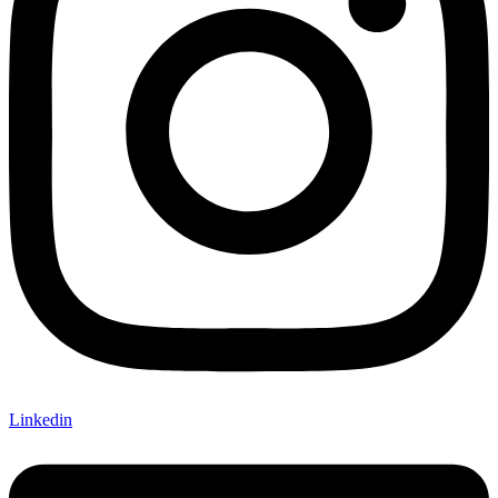
Linkedin