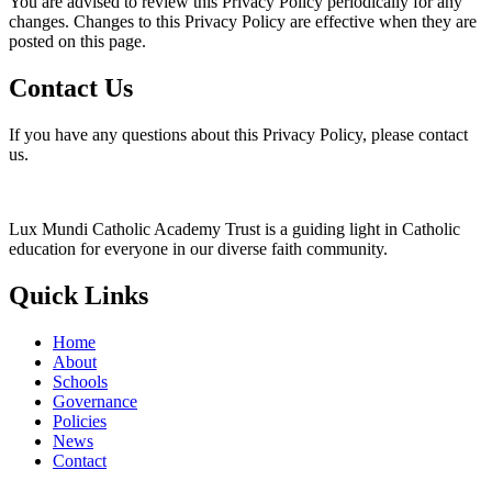
You are advised to review this Privacy Policy periodically for any
changes. Changes to this Privacy Policy are effective when they are
posted on this page.
Contact Us
If you have any questions about this Privacy Policy, please contact
us.
Lux Mundi Catholic Academy Trust is a guiding light in Catholic
education for everyone in our diverse faith community.
Quick Links
Home
About
Schools
Governance
Policies
News
Contact