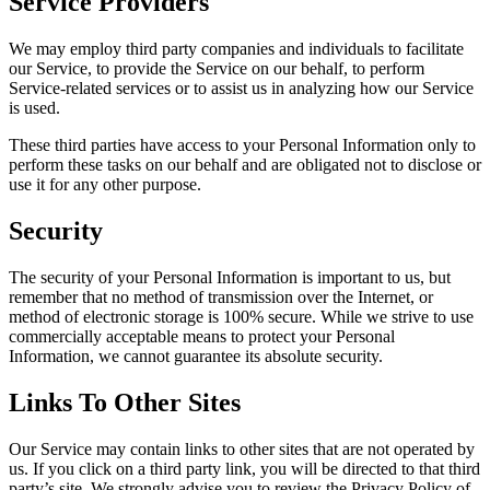
Service Providers
We may employ third party companies and individuals to facilitate
our Service, to provide the Service on our behalf, to perform
Service-related services or to assist us in analyzing how our Service
is used.
These third parties have access to your Personal Information only to
perform these tasks on our behalf and are obligated not to disclose or
use it for any other purpose.
Security
The security of your Personal Information is important to us, but
remember that no method of transmission over the Internet, or
method of electronic storage is 100% secure. While we strive to use
commercially acceptable means to protect your Personal
Information, we cannot guarantee its absolute security.
Links To Other Sites
Our Service may contain links to other sites that are not operated by
us. If you click on a third party link, you will be directed to that third
party’s site. We strongly advise you to review the Privacy Policy of