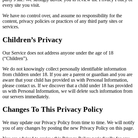
every site you visit.
We have no control over, and assume no responsibility for the
content, privacy policies or practices of any third party sites or
services.
Children’s Privacy
Our Service does not address anyone under the age of 18
(“Children”).
We do not knowingly collect personally identifiable information
from children under 18. If you are a parent or guardian and you are
aware that your child has provided us with Personal Information,
please contact us. If we discover that a child under 18 has provided
us with Personal Information, we will delete such information from
our servers immediately.
Changes To This Privacy Policy
We may update our Privacy Policy from time to time. We will notify
you of any changes by posting the new Privacy Policy on this page.