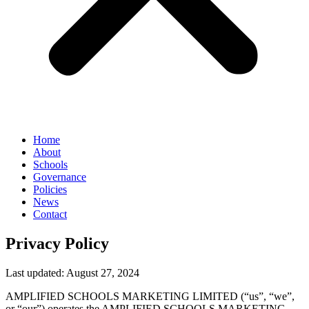
Home
About
Schools
Governance
Policies
News
Contact
Privacy Policy
Last updated: August 27, 2024
AMPLIFIED SCHOOLS MARKETING LIMITED (“us”, “we”,
or “our”) operates the AMPLIFIED SCHOOLS MARKETING