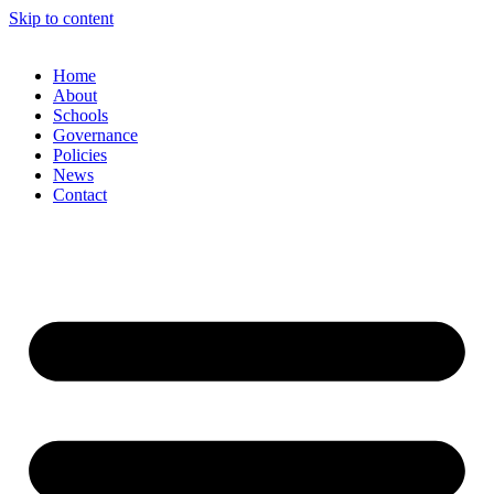
Skip to content
Home
About
Schools
Governance
Policies
News
Contact